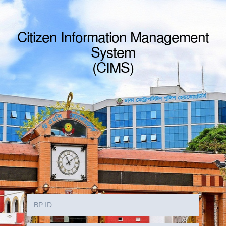
Citizen Information Management
System
(CIMS)