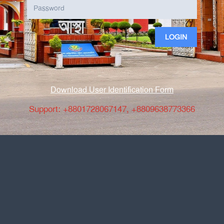
LOGIN
Download User Identification Form
Support: +8801728067147, +8809638773366